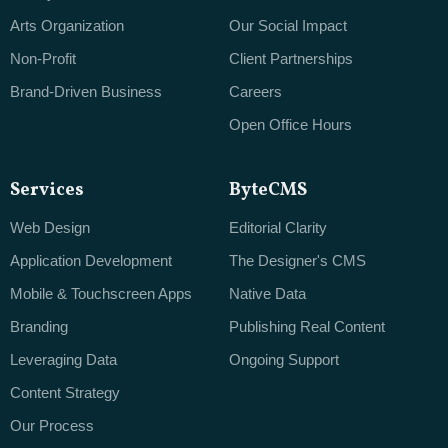
Arts Organization
Our Social Impact
Non-Profit
Client Partnerships
Brand-Driven Business
Careers
Open Office Hours
Services
ByteCMS
Web Design
Editorial Clarity
Application Development
The Designer's CMS
Mobile & Touchscreen Apps
Native Data
Branding
Publishing Real Content
Leveraging Data
Ongoing Support
Content Strategy
Our Process