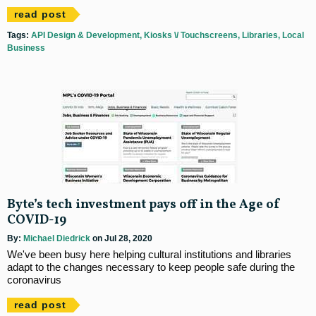
read post
Tags:
API Design & Development
Kiosks \/ Touchscreens
Libraries
Local
Business
Byte’s tech investment pays off in the Age of
COVID-19
By:
Michael Diedrick
on Jul 28, 2020
We've been busy here helping cultural institutions and libraries
adapt to the changes necessary to keep people safe during the
coronavirus
read post