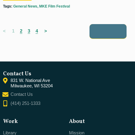
Tags:
General News
MKE Film Festival
<
1
2
3
4
>
next posts
Contact Us
831 W. National Ave
Milwaukee, WI 53204
Contact Us
(414) 251-1333
Work
About
Library
Mission