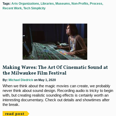
Tags:
Arts Organizations
Libraries
Museums
Non-Profits
Process
Recent Work
Tech Simplicity
Making Waves: The Art Of Cinematic Sound at
the Milwaukee Film Festival
By:
Michael Diedrick
on May 1, 2020
When we think about the magic movies can create, we probably
never think about sound design. Recording audio is tricky to begin
with, but creating realistic sounding effects is certainly worth an
interesting documentary. Check out details and showtimes after
the break.
read post