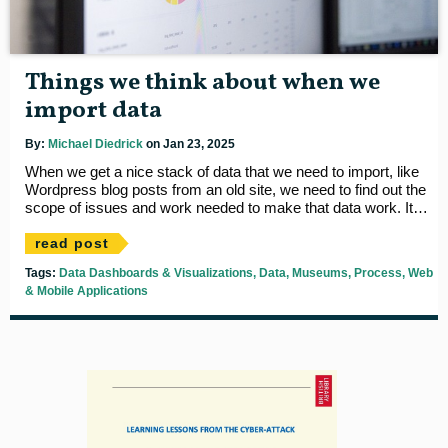
Things we think about when we
import data
By:
Michael Diedrick
on Jan 23, 2025
When we get a nice stack of data that we need to import, like
Wordpress blog posts from an old site, we need to find out the
scope of issues and work needed to make that data work. It
needs to be easy, visual and very easily repeatable. Here's our
list...
read post
Tags:
Data Dashboards & Visualizations
Data
Museums
Process
Web
& Mobile Applications