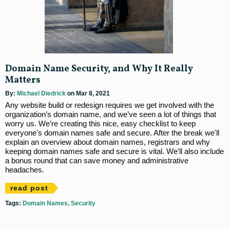
Domain Name Security, and Why It Really
Matters
By:
Michael Diedrick
on Mar 8, 2021
Any website build or redesign requires we get involved with the
organization’s domain name, and we’ve seen a lot of things that
worry us. We’re creating this nice, easy checklist to keep
everyone's domain names safe and secure. After the break we'll
explain an overview about domain names, registrars and why
keeping domain names safe and secure is vital. We'll also include
a bonus round that can save money and administrative
headaches.
read post
Tags:
Domain Names
Security