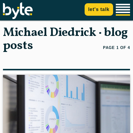
let's talk
Michael Diedrick · blog
posts
PAGE 1 OF 4