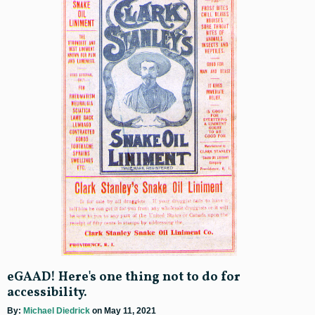
eGAAD! Here's one thing not to do for
accessibility.
By:
Michael Diedrick
on May 11, 2021