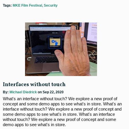
Tags:
MKE Film Festival
Security
Interfaces without touch
By:
Michael Diedrick
on Sep 22, 2020
What's an interface without touch? We explore a new proof of
concept and some demo apps to see what's in store. What's an
interface without touch? We explore a new proof of concept and
some demo apps to see what's in store. What's an interface
without touch? We explore a new proof of concept and some
demo apps to see what's in store.