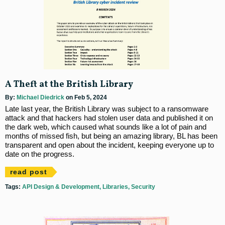
A Theft at the British Library
By:
Michael Diedrick
on Feb 5, 2024
Late last year, the British Library was subject to a ransomware
attack and that hackers had stolen user data and published it on
the dark web, which caused what sounds like a lot of pain and
months of missed fish, but being an amazing library, BL has been
transparent and open about the incident, keeping everyone up to
date on the progress.
read post
Tags:
API Design & Development
Libraries
Security