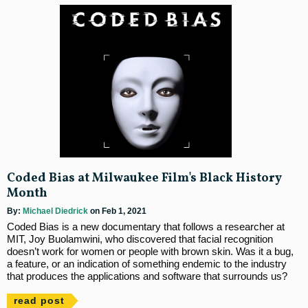
Coded Bias at Milwaukee Film's Black History
Month
By:
Michael Diedrick
on Feb 1, 2021
Coded Bias is a new documentary that follows a researcher at
MIT, Joy Buolamwini, who discovered that facial recognition
doesn’t work for women or people with brown skin. Was it a bug,
a feature, or an indication of something endemic to the industry
that produces the applications and software that surrounds us?
read post