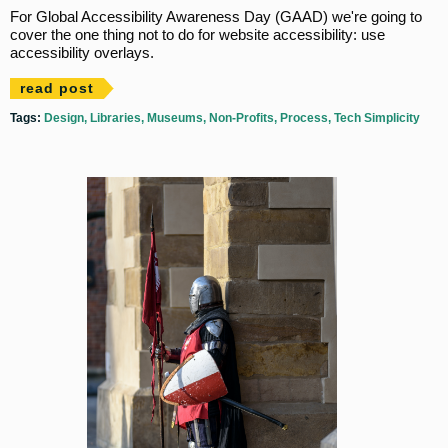
For Global Accessibility Awareness Day (GAAD) we're going to
cover the one thing not to do for website accessibility: use
accessibility overlays.
read post
Tags:
Design
Libraries
Museums
Non-Profits
Process
Tech Simplicity