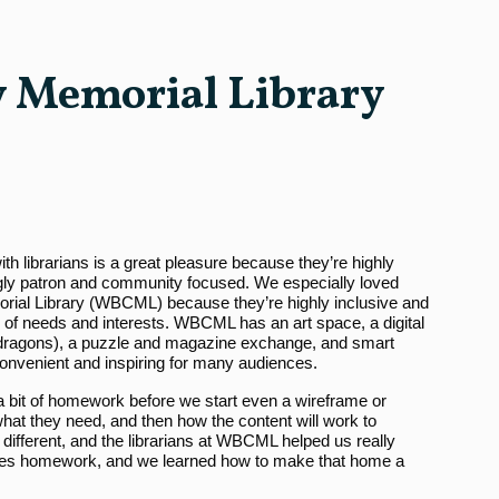
 Memorial Library
th librarians is a great pleasure because they’re highly
gly patron and community focused. We especially loved
ial Library (WBCML) because they’re highly inclusive and
y of needs and interests. WBCML has an art space, a digital
he dragons), a puzzle and magazine exchange, and smart
 convenient and inspiring for many audiences.
 a bit of homework before we start even a wireframe or
hat they need, and then how the content will work to
 different, and the librarians at WBCML helped us really
ases homework, and we learned how to make that home a