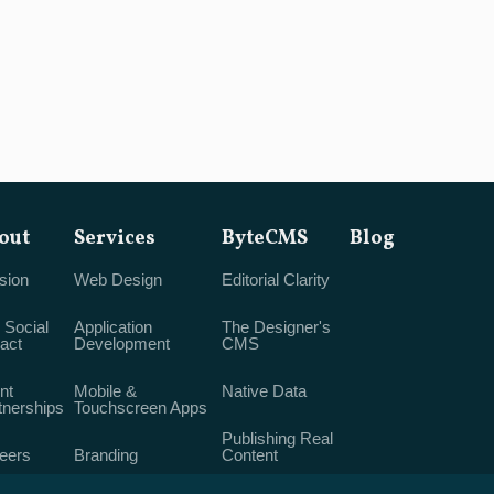
out
Services
ByteCMS
Blog
sion
Web Design
Editorial Clarity
 Social
Application
The Designer's
act
Development
CMS
nt
Mobile &
Native Data
tnerships
Touchscreen Apps
Publishing Real
eers
Branding
Content