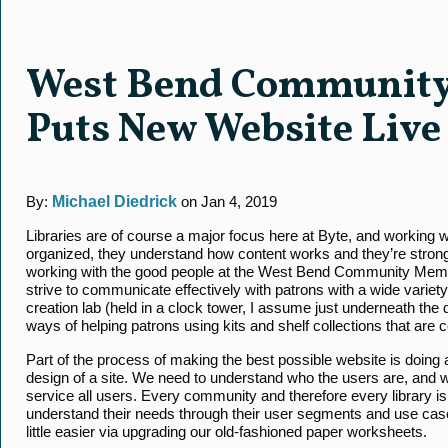
West Bend Community
Puts New Website Live
By:
Michael Diedrick
on Jan 4, 2019
Libraries are of course a major focus here at Byte, and working wi
organized, they understand how content works and they’re stron
working with the good people at the West Bend Community Memor
strive to communicate effectively with patrons with a wide variet
creation lab (held in a clock tower, I assume just underneath t
ways of helping patrons using kits and shelf collections that are
Part of the process of making the best possible website is doing
design of a site. We need to understand who the users are, and w
service all users. Every community and therefore every library is
understand their needs through their user segments and use c
little easier via upgrading our old-fashioned paper worksheets.