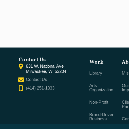
Contact Us
Work
Ab
831 W. National Ave
Milwaukee, WI 53204
Library
Mis
Contact Us
Arts
Our
(414) 251-1333
Organization
Imp
Non-Profit
Clie
Par
Brand-Driven
Business
Car