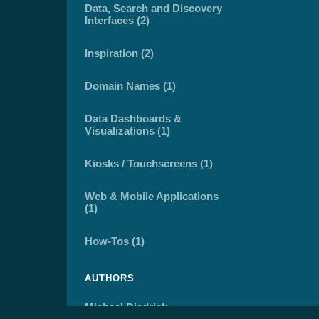
Data, Search and Discovery
Interfaces (2)
Inspiration (2)
Domain Names (1)
Data Dashboards &
Visualizations (1)
Kiosks / Touchscreens (1)
Web & Mobile Applications
(1)
How-Tos (1)
AUTHORS
Michael Diedrick