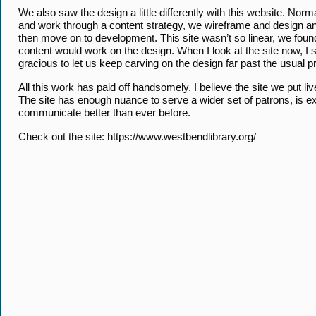
We also saw the design a little differently with this website. No
and work through a content strategy, we wireframe and design and
then move on to development. This site wasn’t so linear, we fou
content would work on the design. When I look at the site now, 
gracious to let us keep carving on the design far past the usual 
All this work has paid off handsomely. I believe the site we put l
The site has enough nuance to serve a wider set of patrons, is e
communicate better than ever before.
Check out the site: https://www.westbendlibrary.org/