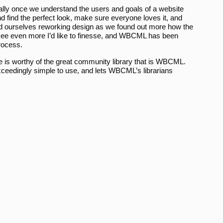
rmally once we understand the users and goals of a website
 find the perfect look, make sure everyone loves it, and
nd ourselves reworking design as we found out more how the
I see even more I’d like to finesse, and WBCML has been
process.
ive is worthy of the great community library that is WBCML.
xceedingly simple to use, and lets WBCML’s librarians