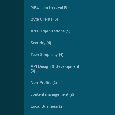
MKE Film Festival (6)
Byte Clients (5)
Arts Organizations (5)
Security (4)
Tech Simplicity (4)
API Design & Development
(3)
Non-Profits (2)
content management (2)
Local Business (2)