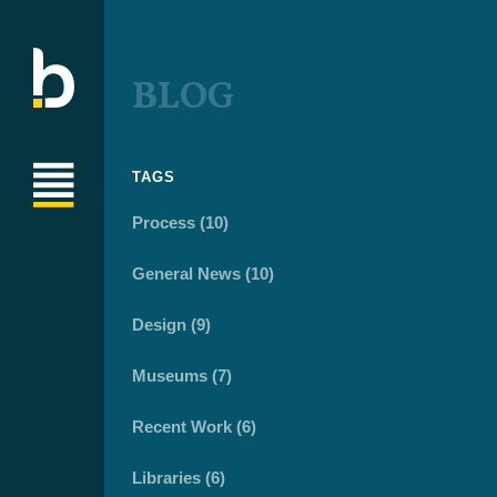
BLOG
TAGS
Process (10)
General News (10)
Design (9)
Museums (7)
Recent Work (6)
Libraries (6)