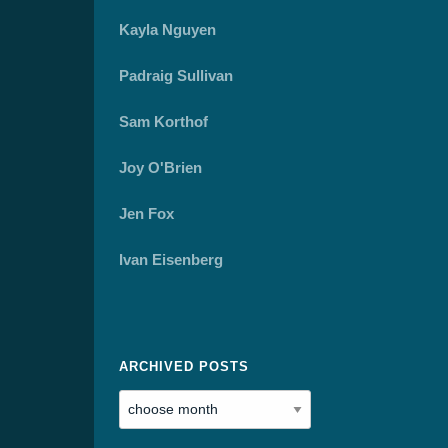
Kayla Nguyen
Padraig Sullivan
Sam Korthof
Joy O'Brien
Jen Fox
Ivan Eisenberg
ARCHIVED POSTS