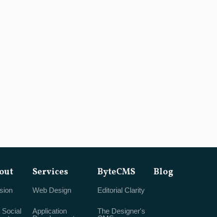
out
Services
ByteCMS
Blog
sion
Web Design
Editorial Clarity
 Social
Application
The Designer's