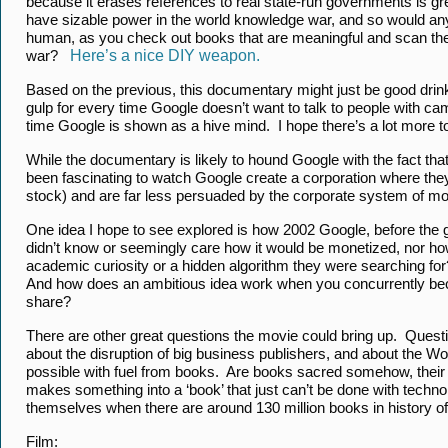
because it erases references to real state-run governments is g
have sizable power in the world knowledge war, and so would any
human, as you check out books that are meaningful and scan the
war?
Here’s a nice DIY weapon.
Based on the previous, this documentary might just be good drinkin
gulp for every time Google doesn’t want to talk to people with ca
time Google is shown as a hive mind. I hope there’s a lot more to 
While the documentary is likely to hound Google with the fact that 
been fascinating to watch Google create a corporation where they
stock) and are far less persuaded by the corporate system of m
One idea I hope to see explored is how 2002 Google, before the g
didn’t know or seemingly care how it would be monetized, nor how
academic curiosity or a hidden algorithm they were searching fo
And how does an ambitious idea work when you concurrently beco
share?
There are other great questions the movie could bring up. Quest
about the disruption of big business publishers, and about the World
possible with fuel from books. Are books sacred somehow, their d
makes something into a ‘book’ that just can’t be done with techn
themselves when there are around 130 million books in history of
Film: