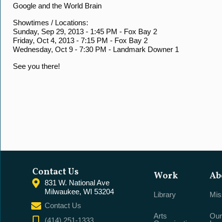
Google and the World Brain
Showtimes / Locations:
Sunday, Sep 29, 2013 - 1:45 PM - Fox Bay 2
Friday, Oct 4, 2013 - 7:15 PM - Fox Bay 2
Wednesday, Oct 9 - 7:30 PM - Landmark Downer 1
See you there!
Contact Us
Work
Ab
831 W. National Ave
Milwaukee, WI 53204
Library
Mis
Contact Us
Arts
Our
(414) 251-1333