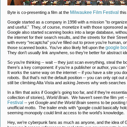
Byte is co-presenting a film at the
Milwaukee Film Festival
this
Google started as a company in 1998 with a mission "to organize 
and useful." They, of course, monetize it with those sponsored a
Google also started scanning books into a large database, witho
the internet for their search results, and the streets for their S
with every “recaptcha” you’ve filled out to prove you’re human, 
those scanned books. You’ve also likely fell upon the
google bo
They don’t usually link anywhere, so they’re better for abstract idea
So you’re thinking -- wait -- they just scan everything, steal th
there’s a key component: if you’re a publisher or author, you can “o
It works the same way on the internet -- if you have a site you don
robots. But that’s not the default position -- you can only opt out
still be climbing Alta Vista and asking Jeeves why web searches
In a film that asks if Google’s going too far, and if they’re essen
collection of stories),
World Brain
. We haven’t seen the film yet -
Festival
-- yet
Google and the World Brain
seems to be positing th
unofficial motto. The trailer ends with “google could basically hol
seeming monopoly could limit access to the world’s knowledge.
Hey, we’re cyberpunk fans as much as anyone, and the idea of 