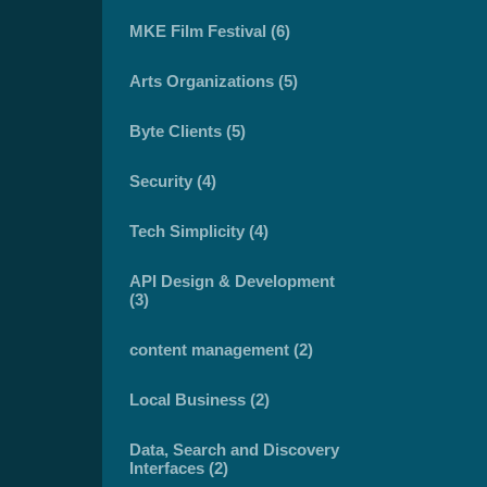
MKE Film Festival (6)
Arts Organizations (5)
Byte Clients (5)
Security (4)
Tech Simplicity (4)
API Design & Development
(3)
content management (2)
Local Business (2)
Data, Search and Discovery
Interfaces (2)