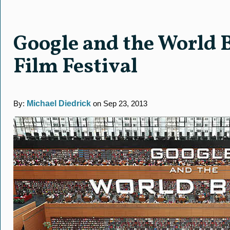
Google and the World 
Film Festival
By:
Michael Diedrick
on Sep 23, 2013