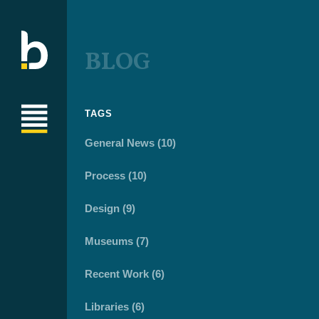
BLOG
TAGS
General News (10)
Process (10)
Design (9)
Museums (7)
Recent Work (6)
Libraries (6)