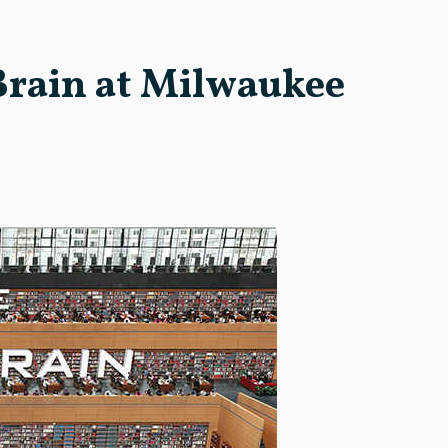
Brain at Milwaukee