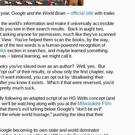
 year,
Google and the World Brain
--
official site
with trailer.
the world's information and make it universally accessible
ds you see in their search results. Back in aught two,
ut asking anyone for permission, much like they’ve scanned
treet View. You’ve helped them scan the books, by the way,
one of the two words is a human-powered recognition of
oks
section in searches, and maybe learned something.
s -- lateral learning, we might call it.
e books you’ve slaved over as an author? Well, yes. But
pt out” of their results, or show only the first chapter, say.
’t want indexed, you can opt out by ‘disallowing’ their
 after you know it exists. Which if that were reversed, you’d
 pretty much suck.
tially following an adapted script of an HG Wells concept (and
- we’ll be watching along with you at the
Milwaukee Film
at there’s evil lurking below Google’s “don’t be evil”
d the whole world hostage,” pushing the idea that their
Google becoming its own state and world dominator