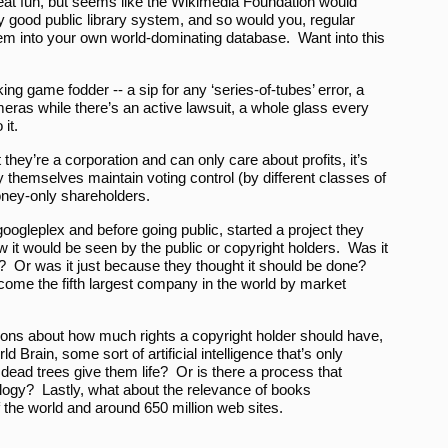
reat fun, but seems like the Wikimedia Foundation would
 good public library system, and so would you, regular
m into your own world-dominating database. Want into this
g game fodder -- a sip for any ‘series-of-tubes’ error, a
meras while there’s an active lawsuit, a whole glass every
it.
they’re a corporation and can only care about profits, it’s
 themselves maintain voting control (by different classes of
oney-only shareholders.
oogleplex and before going public, started a project they
 it would be seen by the public or copyright holders. Was it
r? Or was it just because they thought it should be done?
me the fifth largest company in the world by market
ions about how much rights a copyright holder should have,
 Brain, some sort of artificial intelligence that’s only
ead trees give them life? Or is there a process that
ology? Lastly, what about the relevance of books
 the world and around 650 million web sites.