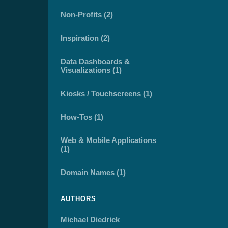
Non-Profits (2)
Inspiration (2)
Data Dashboards &
Visualizations (1)
Kiosks / Touchscreens (1)
How-Tos (1)
Web & Mobile Applications
(1)
Domain Names (1)
AUTHORS
Michael Diedrick