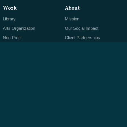
Work
About
Library
Mission
Arts Organization
Our Social Impact
Non-Profit
Client Partnerships
Brand-Driven Business
Careers
Open Office Hours
Services
ByteCMS
Web Design
Editorial Clarity
Application Development
The Designer's CMS
Mobile & Touchscreen Apps
Native Data
Branding
Publishing Real Content
Leveraging Data
Ongoing Support