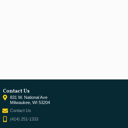
Contact Us
831 W. National Ave
Milwaukee, WI 53204
Contact Us
(414) 251-1333