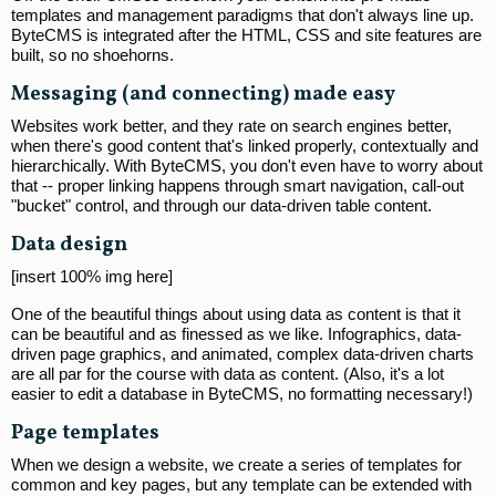
templates and management paradigms that don't always line up.
ByteCMS is integrated after the HTML, CSS and site features are
built, so no shoehorns.
Messaging (and connecting) made easy
Websites work better, and they rate on search engines better,
when there's good content that's linked properly, contextually and
hierarchically. With ByteCMS, you don't even have to worry about
that -- proper linking happens through smart navigation, call-out
"bucket" control, and through our data-driven table content.
Data design
[insert 100% img here]
One of the beautiful things about using data as content is that it
can be beautiful and as finessed as we like. Infographics, data-
driven page graphics, and animated, complex data-driven charts
are all par for the course with data as content. (Also, it's a lot
easier to edit a database in ByteCMS, no formatting necessary!)
Page templates
When we design a website, we create a series of templates for
common and key pages, but any template can be extended with