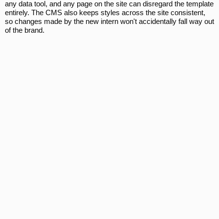
any data tool, and any page on the site can disregard the template
entirely. The CMS also keeps styles across the site consistent,
so changes made by the new intern won't accidentally fall way out
of the brand.