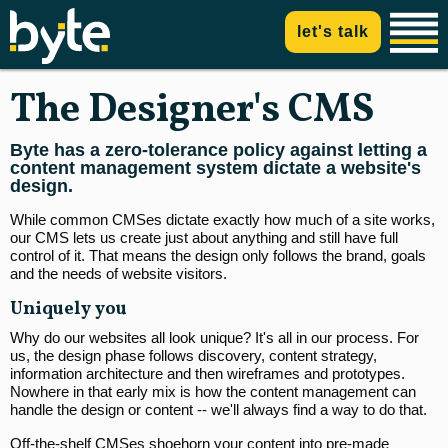
let's talk
The Designer's CMS
Byte has a zero-tolerance policy against letting a
content management system dictate a website's
design.
While common CMSes dictate exactly how much of a site works,
our CMS lets us create just about anything and still have full
control of it. That means the design only follows the brand, goals
and the needs of website visitors.
Uniquely you
Why do our websites all look unique? It's all in our process. For
us, the design phase follows discovery, content strategy,
information architecture and then wireframes and prototypes.
Nowhere in that early mix is how the content management can
handle the design or content -- we'll always find a way to do that.
Off-the-shelf CMSes shoehorn your content into pre-made