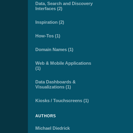
Data, Search and Discovery
Interfaces (2)
Inspiration (2)
How-Tos (1)
Domain Names (1)
Web & Mobile Applications
(1)
Data Dashboards &
Visualizations (1)
Kiosks / Touchscreens (1)
AUTHORS
Michael Diedrick