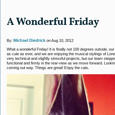
A Wonderful Friday
By:
Michael Diedrick
on Aug 10, 2012
What a wonderful Friday! It is finally not 100 degrees outside, ou
as cute as ever, and we are enjoying the musical stylings of
Lone
very technical and slightly stressful projects, but our team step
functional and firmly in the rear-view as we move forward. Look
coming out way. Things are great! Enjoy the cats.