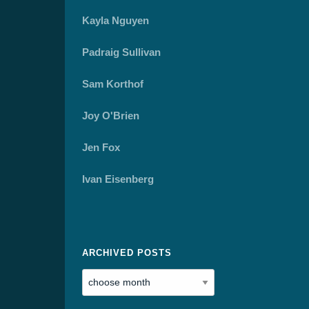
Kayla Nguyen
Padraig Sullivan
Sam Korthof
Joy O'Brien
Jen Fox
Ivan Eisenberg
ARCHIVED POSTS