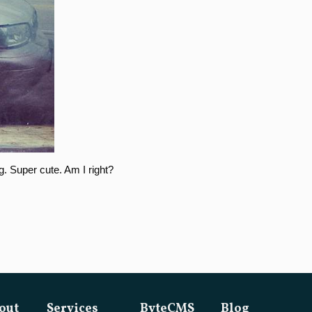
g. Super cute. Am I right?
out
Services
ByteCMS
Blog