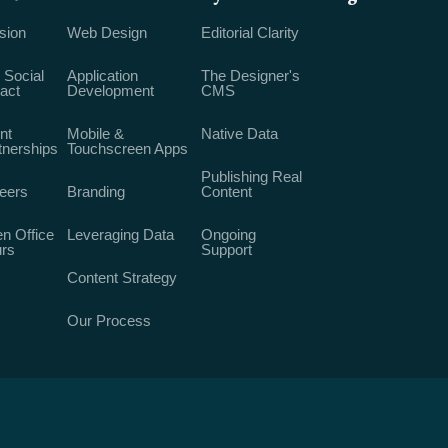
sion
Web Design
Editorial Clarity
 Social
Application
The Designer's
act
Development
CMS
nt
Mobile &
Native Data
tnerships
Touchscreen Apps
Publishing Real
eers
Branding
Content
n Office
Leveraging Data
Ongoing
rs
Support
Content Strategy
Our Process
rights reserved, unless otherwise stated. Made with ♥︎ in Milwaukee.