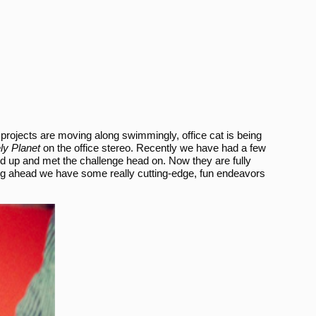
r projects are moving along swimmingly, office cat is being
ly Planet
on the office stereo. Recently we have had a few
ped up and met the challenge head on. Now they are fully
ing ahead we have some really cutting-edge, fun endeavors