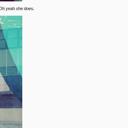
 Oh yeah she does.