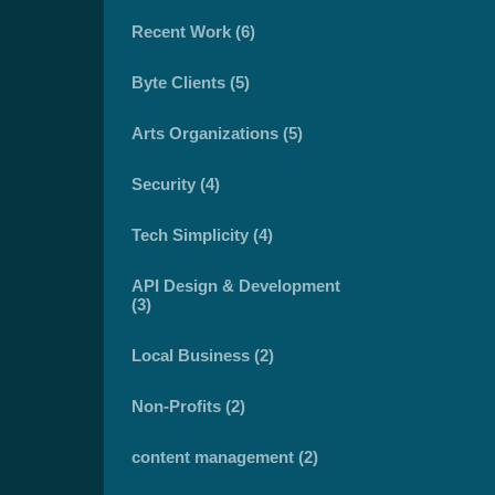
Recent Work (6)
Byte Clients (5)
Arts Organizations (5)
Security (4)
Tech Simplicity (4)
API Design & Development
(3)
Local Business (2)
Non-Profits (2)
content management (2)