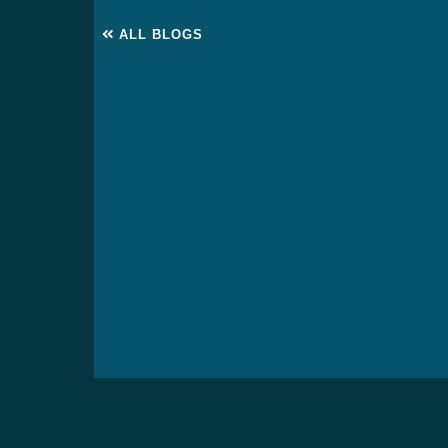
ALL BLOGS