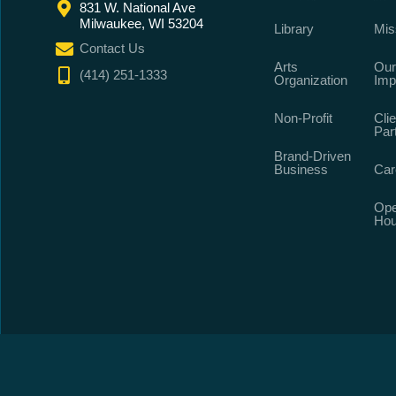
831 W. National Ave
Milwaukee, WI 53204
Library
Mis
Contact Us
Arts
Our
(414) 251-1333
Organization
Imp
Non-Profit
Clie
Par
Brand-Driven
Business
Car
Ope
Hou
©
2026
All 