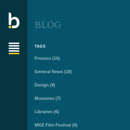
BLOG
TAGS
Process (10)
General News (10)
Design (9)
Museums (7)
Libraries (6)
MKE Film Festival (6)