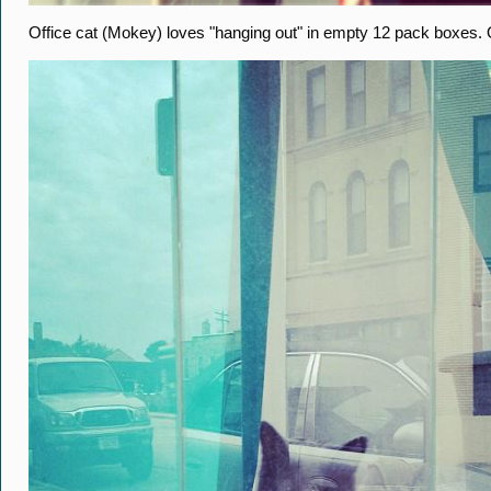
Office cat (Mokey) loves "hanging out" in empty 12 pack boxes.