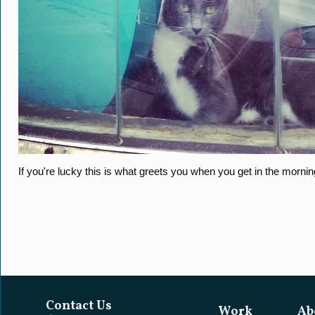
If you're lucky this is what greets you when you get in the mornin
Contact Us
Work
Ab