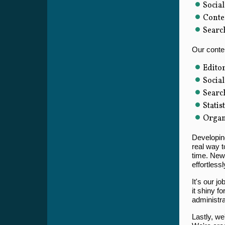
Social
Conte
Searc
Our conten
Editor
Socia
Searc
Statis
Organ
Developing
real way t
time. New 
effortless
It's our j
it shiny f
administra
Lastly, we