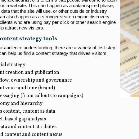
on a website. This can happen as a data-inspired phase,
 data that the site will use, or other outside or industry
 can also happen as a stronger search engine discovery
clients who are using pay per click or other search engine
lp attract new visitors.
ontent strategy tools
 audience understanding, there are a variety of first-step
 can help us find a content strategy that drives visitors:
ial strategy
nt creation and publication
low, ownership and governance
nt voice and tone (brand)
essaging (from callouts to campaigns)
omy and hierarchy
s content, content as data
t-based gap analysis
ta and content attributes
ed content and content nexus