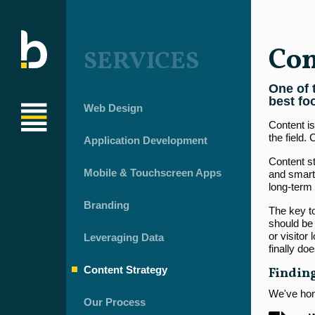
Con
SERVICES
One of 
best fo
Web Design
Content is
the field.
Application Development
Content st
Mobile & Touchscreen Apps
and smarte
long-term 
Branding
The key to
should be 
or visitor
Leveraging Data
finally do
Content Strategy
Finding
We've hone
Our Process