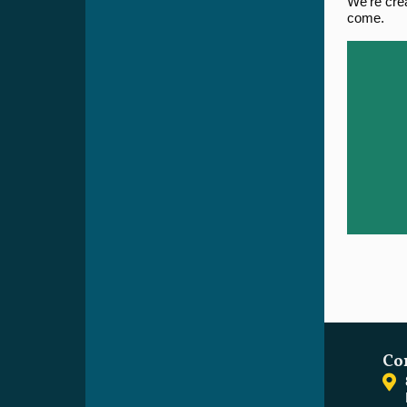
We're crea
come.
Co