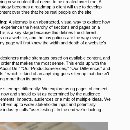
ring new content that needs to be created over time. A
rategy becomes a roadmap a client will use to develop
ontent over time that helps real people on the site.
ing:
A sitemap is an abstracted, visual way to explore how
l experience the hierarchy of sections and pages on a
his is a key stage because this defines the different
s on a website, and the navigations are the way every
 any page will first know the width and depth of a website's
designers make sitemaps based on available content, and
an order that makes the most sense. This ends up with the
About Us," "Our Products/Services," "Our Difference," and
s," which is kind of an anything-goes sitemap that doesn't
ng more than its parts.
 sitemaps differently. We explore using pages of content
s now and should exist as determined by the audience
atements, impacts, audiences or a mix of multiple ideas. We
them up to wider stakeholder input and potentially
industry calls "user testing". In the end we're looking