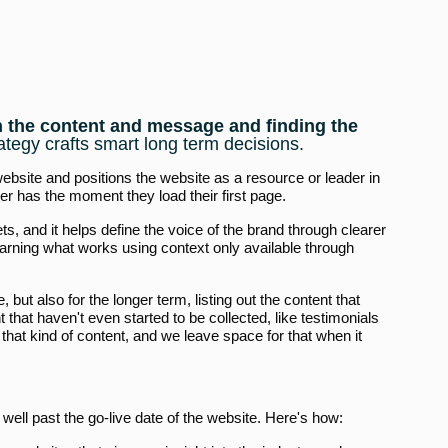
on the content and message and finding the
ategy crafts smart long term decisions.
 website and positions the website as a resource or leader in
er has the moment they load their first page.
ts, and it helps define the voice of the brand through clearer
earning what works using context only available through
, but also for the longer term, listing out the content that
 that haven't even started to be collected, like testimonials
that kind of content, and we leave space for that when it
 well past the go-live date of the website. Here's how: