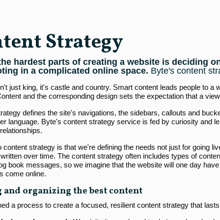
tent Strategy
the hardest parts of creating a website is deciding 
oting in a complicated online space.
Byte's content str
n't just king, it's castle and country. Smart content leads people to a
 Content and the corresponding design sets the expectation that a view
rategy defines the site's navigations, the sidebars, callouts and bucke
r language. Byte's content strategy service is fed by curiosity and l
relationships.
 content strategy is that we're defining the needs not just for going live
written over time. The content strategy often includes types of content
 log book messages, so we imagine that the website will one day have 
es come online.
 and organizing the best content
d a process to create a focused, resilient content strategy that lasts