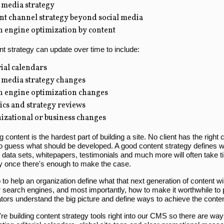
 media strategy
nt channel strategy beyond social media
h engine optimization by content
t strategy can update over time to include:
ial calendars
l media strategy changes
h engine optimization changes
tics and strategy reviews
izational or business changes
 content is the hardest part of building a site. No client has the right c
o guess what should be developed. A good content strategy defines wh
data sets, whitepapers, testimonials and much more will often take tim
ly once there's enough to make the case.
ob to help an organization define what that next generation of content wi
or search engines, and most importantly, how to make it worthwhile to
tors understand the big picture and define ways to achieve the conten
're building content strategy tools right into our CMS so there are way