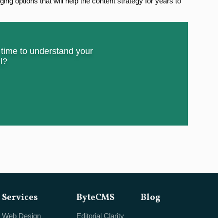
ing options that will help the content strategy for years to
e time to understand your
l?
Services
ByteCMS
Blog
Web Design
Editorial Clarity