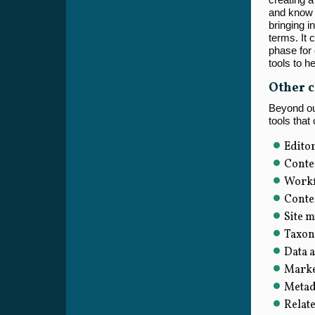
and know 
bringing in
terms. It
phase for 
tools to he
Other c
Beyond our
tools that
Editor
Conte
Workf
Conte
Site m
Taxon
Data a
Marke
Metada
Relat