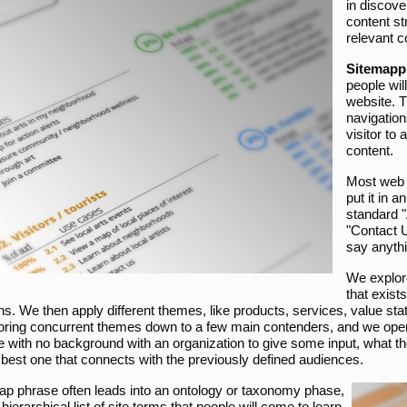
in discove
content st
relevant c
Sitemapp
people wil
website. T
navigation
visitor to
content.
Most web 
put it in 
standard "
"Contact U
say anythi
We explore
that exist
ns. We then apply different themes, like products, services, value st
oring concurrent themes down to a few main contenders, and we open 
 with no background with an organization to give some input, what the 
e best one that connects with the previously defined audiences.
ap phrase often leads into an ontology or taxonomy phase,
 hierarchical list of site terms that people will come to learn