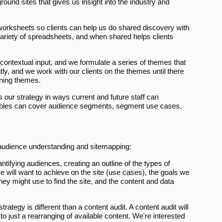
round sites that gives us insight into the industry and
orksheets so clients can help us do shared discovery with
ariety of spreadsheets, and when shared helps clients
contextual input, and we formulate a series of themes that
ly, and we work with our clients on the themes until there
nning themes.
our strategy in ways current and future staff can
erables can cover audience segments, segment use cases,
 audience understanding and sitemapping:
ifying audiences, creating an outline of the types of
ce will want to achieve on the site (use cases), the goals we
y might use to find the site, and the content and data
trategy is different than a content audit. A content audit will
d to just a rearranging of available content. We're interested