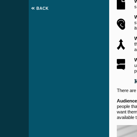
W
s
BACK
W
s
i
W
t
a
W
u
p
There are
Audience
people tha
want them 
available 