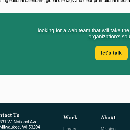
ting editorial calendars, global site tags and clear promotional messag
looking for a web team that will take th
organization's sou
let's talk
ntact Us
Work
About
831 W. National Ave
Milwaukee, WI 53204
Library
Mission