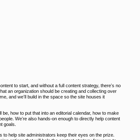
ontent to start, and without a full content strategy, there's no
at an organization should be creating and collecting over
e, and we'll build in the space so the site houses it
ll be, how to put that into an editorial calendar, how to make
 people. We're also hands-on enough to directly help content
t goals.
s to help site administrators keep their eyes on the prize.