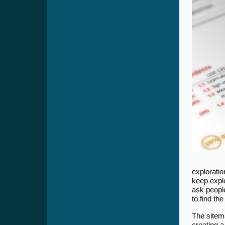
exploratio
keep expl
ask people
to find th
The sitem
creating a