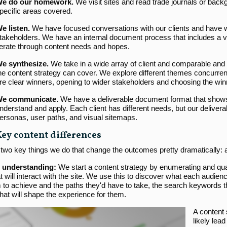
e do our homework.
We visit sites and read trade journals or backg
pecific areas covered.
e listen.
We have focused conversations with our clients and have w
takeholders. We have an internal document process that includes a v
terate through content needs and hopes.
e synthesize.
We take in a wide array of client and comparable and 
he content strategy can cover. We explore different themes concurrent
re clear winners, opening to wider stakeholders and choosing the wi
e communicate.
We have a deliverable document format that shows 
nderstand and apply. Each client has different needs, but our deliv
ersonas, user paths, and visual sitemaps.
Key content differences
 two key things we do that change the outcomes pretty dramatically:
 understanding:
We start a content strategy by enumerating and quant
t will interact with the site. We use this to discover what each audien
to achieve and the paths they'd have to take, the search keywords the
that will shape the experience for them.
A content s
likely lea