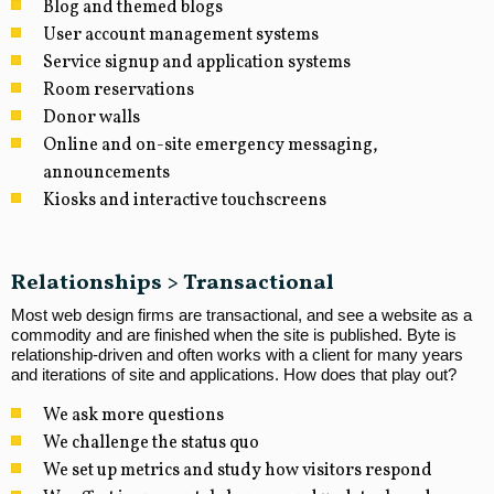
Blog and themed blogs
User account management systems
Service signup and application systems
Room reservations
Donor walls
Online and on-site emergency messaging,
announcements
Kiosks and interactive touchscreens
Relationships > Transactional
Most web design firms are transactional, and see a website as a
commodity and are finished when the site is published. Byte is
relationship-driven and often works with a client for many years
and iterations of site and applications. How does that play out?
We ask more questions
We challenge the status quo
We set up metrics and study how visitors respond