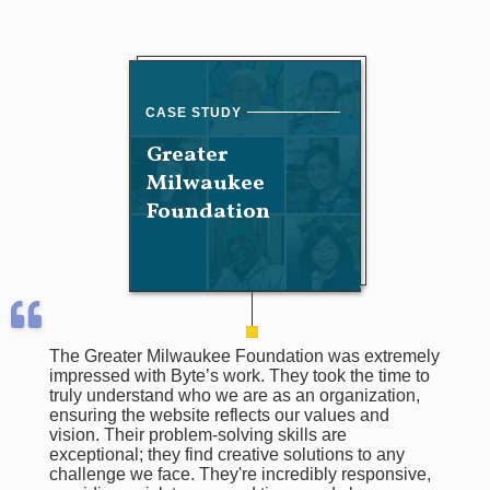
Greater
Milwaukee
Foundation
The Greater Milwaukee Foundation was extremely
impressed with Byte’s work. They took the time to
truly understand who we are as an organization,
ensuring the website reflects our values and
vision. Their problem-solving skills are
exceptional; they find creative solutions to any
challenge we face. They're incredibly responsive,