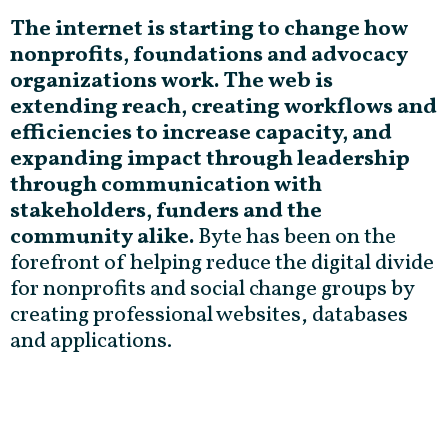
The internet is starting to change how
nonprofits, foundations and advocacy
organizations work. The web is
extending reach, creating workflows and
efficiencies to increase capacity, and
expanding impact through leadership
through communication with
stakeholders, funders and the
community alike.
Byte has been on the
forefront of helping reduce the digital divide
for nonprofits and social change groups by
creating professional websites, databases
and applications.