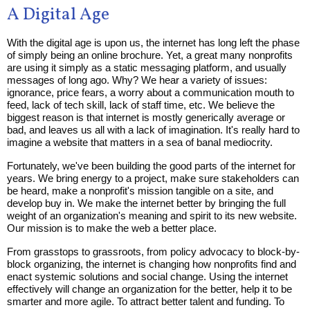
A Digital Age
With the digital age is upon us, the internet has long left the phase
of simply being an online brochure. Yet, a great many nonprofits
are using it simply as a static messaging platform, and usually
messages of long ago. Why? We hear a variety of issues:
ignorance, price fears, a worry about a communication mouth to
feed, lack of tech skill, lack of staff time, etc. We believe the
biggest reason is that internet is mostly generically average or
bad, and leaves us all with a lack of imagination. It's really hard to
imagine a website that matters in a sea of banal mediocrity.
Fortunately, we've been building the good parts of the internet for
years. We bring energy to a project, make sure stakeholders can
be heard, make a nonprofit's mission tangible on a site, and
develop buy in. We make the internet better by bringing the full
weight of an organization's meaning and spirit to its new website.
Our mission is to make the web a better place.
From grasstops to grassroots, from policy advocacy to block-by-
block organizing, the internet is changing how nonprofits find and
enact systemic solutions and social change. Using the internet
effectively will change an organization for the better, help it to be
smarter and more agile. To attract better talent and funding. To