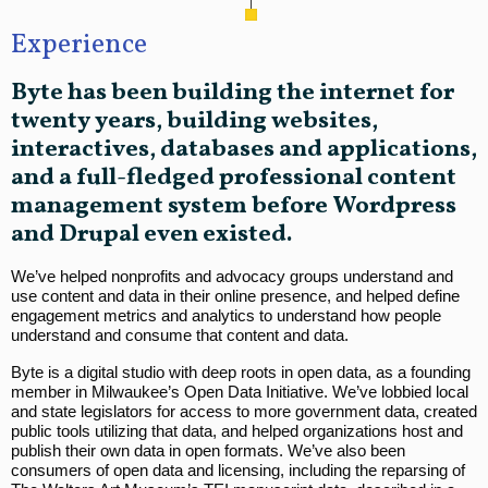
Experience
Byte has been building the internet for
twenty years, building websites,
interactives, databases and applications,
and a full-fledged professional content
management system before Wordpress
and Drupal even existed.
We’ve helped nonprofits and advocacy groups understand and
use content and data in their online presence, and helped define
engagement metrics and analytics to understand how people
understand and consume that content and data.
Byte is a digital studio with deep roots in open data, as a founding
member in Milwaukee’s Open Data Initiative. We’ve lobbied local
and state legislators for access to more government data, created
public tools utilizing that data, and helped organizations host and
publish their own data in open formats. We’ve also been
consumers of open data and licensing, including the reparsing of