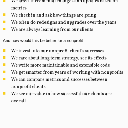
We affect incremental changes and updates based on
metrics
We check in and ask how things are going
We often do redesigns and upgrades over the years
We are always learning from our clients
And how would this be better for a nonprofit
We invest into our nonprofit client’s successes
We care about long term strategy, see its effects
We write more maintainable and extensible code
We get smarter from years of working with nonprofits
We can compare metrics and successes between
nonprofit clients
We see our value in how successful our clients are
overall