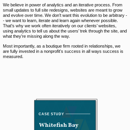
We believe in power of analytics and an iterative process. From
small updates to full site redesigns, websites are meant to grow
and evolve over time. We don’t want this evolution to be arbitrary -
- we want to learn, iterate and learn again whenever possible.
That’s why we work often iteratively on our clients’ websites,
using analytics to tell us about the users’ trek through the site, and
what they’re missing along the way.
Most importantly, as a boutique firm rooted in relationships, we
are fully invested in a nonprofit's success in all ways success is
measured.
Whitefish Bay