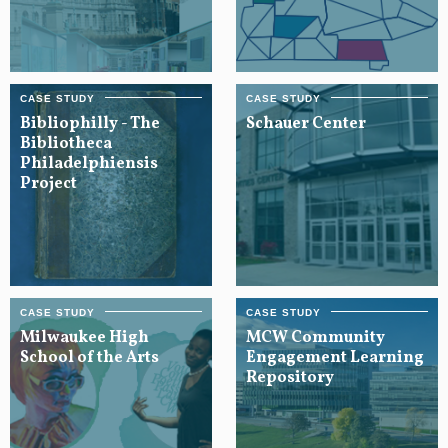
Bibliophilly - The
Schauer Center
Bibliotheca
Philadelphiensis
Project
Milwaukee High
MCW Community
School of the Arts
Engagement Learning
Repository