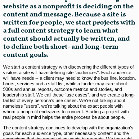
website as a nonprofit is deciding on the
content and message. Because a site is
written for people, we start projects with
a full content strategy to learn what
content should actually be written, and
to define both short- and long-term
content goals.
We start a content strategy with discovering the different types of
visitors a site will have defining site "audiences". Each audience
will have needs -- a client may need to know the bus line, location,
hours, services and a staff list, while a funder may care about
990s and annual reports, outcome metrics and stories, and
leadership staff. We call these “use cases”, and we create a long-
tail list of every persona’s use cases. We're not talking about
nameless "users", we're talking about the exact people with
whom a nonprofit endeavors to connect. Starting a project with
real people in mind helps the entire process be about people.
The content strategy continues to develop with the organization’s
goals for each audience type, other necessary content and the
campaigns that the organization wants to promote. We then add