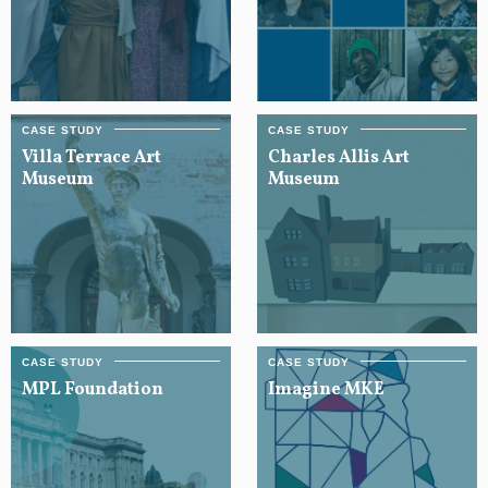
Villa Terrace Art
Charles Allis Art
Museum
Museum
MPL Foundation
Imagine MKE