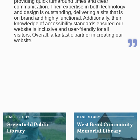
providing quick turnaround times and clear
communication. Their expertise in both technology
and design is outstanding, delivering a site that is
on brand and highly functional. Additionally, their
knowledge of accessibility standards ensured our
website is inclusive and user-friendly for all
visitors. Overall, a fantastic partner in creating our
website.
Greenfield Public
West Bend Community
Library
Memorial Library