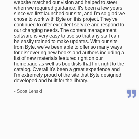
website matched our vision and helped to steer
when we required guidance. It's been a few years
since we first launched our site, and I'm so glad we
chose to work with Byte on this project. They've
continued to offer excellent service and respond to
our changing needs. The content management
software is very easy to use so that any staff can
be easily trained to make updates. With our site
from Byte, we've been able to offer so many ways
for discovering new books and authors including a
list of new materials featured right on our
homepage as well as booklists that link right to the
catalog. Overall it's been a great experience and
I'm extremely proud of the site that Byte designed,
developed and built for the library.
- Scott Lenski