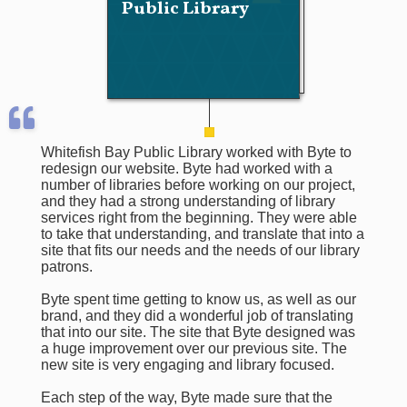
Public Library
Whitefish Bay Public Library worked with Byte to
redesign our website. Byte had worked with a
number of libraries before working on our project,
and they had a strong understanding of library
services right from the beginning. They were able
to take that understanding, and translate that into a
site that fits our needs and the needs of our library
patrons.
Byte spent time getting to know us, as well as our
brand, and they did a wonderful job of translating
that into our site. The site that Byte designed was
a huge improvement over our previous site. The
new site is very engaging and library focused.
Each step of the way, Byte made sure that the