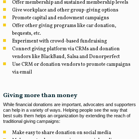
Offer membership and sustained membership levels
Give workplace and other group-giving options
Promote capital and endowment campaigns
Offer other giving programs like car donation,
bequests, etc.
Experiment with crowd-based fundraising
Connect giving platform via CRMs and donation
vendors like BlackBaud, Salsa and Donorperfect
Use CRM or donation vendors to promote campaigns
via email
Giving more than money
While financial donations are important, advocates and supporters
can help in a variety of ways. Helping people see the way that
best suits them helps an organization by extending the reach of
traditional giving campaigns:
Make easy to share donation on social media