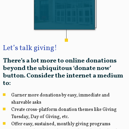
Let’s talk giving!
There’s a lot more to online donations
beyond the ubiquitous ‘donate now’
button. Consider the internet a medium
to:
Garner more donations by easy, immediate and
shareable asks
Create cross-platform donation themes like Giving
Tuesday, Day of Giving, etc.
Offer easy, sustained, monthly giving programs