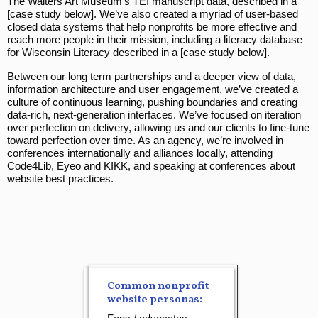
The Walters Art Museum’s TEI manuscript data, described in a
[case study below]. We’ve also created a myriad of user-based
closed data systems that help nonprofits be more effective and
reach more people in their mission, including a literacy database
for Wisconsin Literacy described in a [case study below].
Between our long term partnerships and a deeper view of data,
information architecture and user engagement, we’ve created a
culture of continuous learning, pushing boundaries and creating
data-rich, next-generation interfaces. We’ve focused on iteration
over perfection on delivery, allowing us and our clients to fine-tune
toward perfection over time. As an agency, we’re involved in
conferences internationally and alliances locally, attending
Code4Lib, Eyeo and KIKK, and speaking at conferences about
website best practices.
Common nonprofit
website personas: