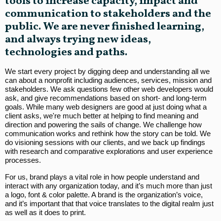
tools to increase capacity, impact and
communication to stakeholders and the
public. We are never finished learning,
and always trying new ideas,
technologies and paths.
We start every project by digging deep and understanding all we
can about a nonprofit including audiences, services, mission and
stakeholders. We ask questions few other web developers would
ask, and give recommendations based on short- and long-term
goals. While many web designers are good at just doing what a
client asks, we're much better at helping to find meaning and
direction and powering the sails of change. We challenge how
communication works and rethink how the story can be told. We
do visioning sessions with our clients, and we back up findings
with research and comparative explorations and user experience
processes.
For us, brand plays a vital role in how people understand and
interact with any organization today, and it’s much more than just
a logo, font & color palette. A brand is the organization’s voice,
and it’s important that that voice translates to the digital realm just
as well as it does to print.