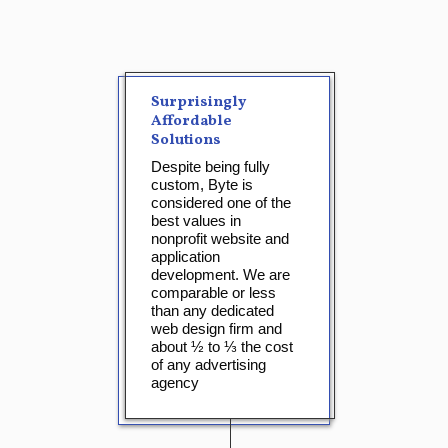
Surprisingly
Affordable
Solutions
Despite being fully
custom, Byte is
considered one of the
best values in
nonprofit website and
application
development. We are
comparable or less
than any dedicated
web design firm and
about ½ to ⅓ the cost
of any advertising
agency