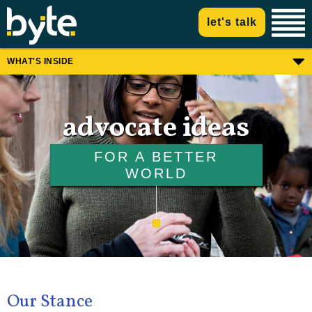
let's talk
WHAT'S INSIDE
advocate ideas
FOR A BETTER
WORLD
Our Stance