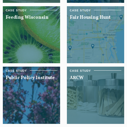
Feeding Wisconsin
Fair Housing Hunt
Public Policy Institute
ARCW