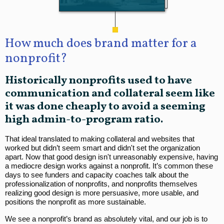
How much does brand matter for a
nonprofit?
Historically nonprofits used to have
communication and collateral seem like
it was done cheaply to avoid a seeming
high admin-to-program ratio.
That ideal translated to making collateral and websites that
worked but didn’t seem smart and didn't set the organization
apart. Now that good design isn't unreasonably expensive, having
a mediocre design works against a nonprofit. It’s common these
days to see funders and capacity coaches talk about the
professionalization of nonprofits, and nonprofits themselves
realizing good design is more persuasive, more usable, and
positions the nonprofit as more sustainable.
We see a nonprofit’s brand as absolutely vital, and our job is to