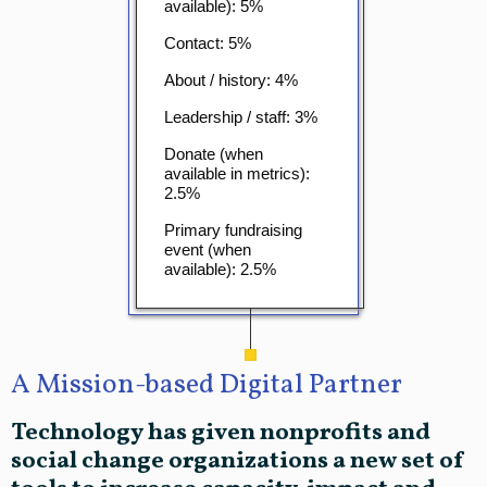
available): 5%
Contact: 5%
About / history: 4%
Leadership / staff: 3%
Donate (when
available in metrics):
2.5%
Primary fundraising
event (when
available): 2.5%
A Mission-based Digital Partner
Technology has given nonprofits and
social change organizations a new set of