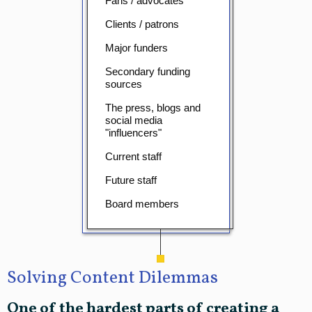
Fans / advocates
Clients / patrons
Major funders
Secondary funding
sources
The press, blogs and
social media
"influencers"
Current staff
Future staff
Board members
Solving Content Dilemmas
One of the hardest parts of creating a