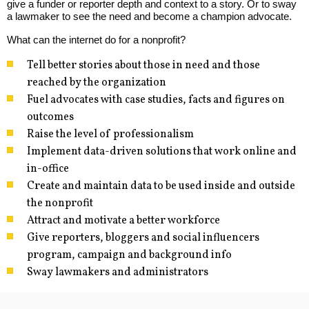
give a funder or reporter depth and context to a story. Or to sway
a lawmaker to see the need and become a champion advocate.
What can the internet do for a nonprofit?
Tell better stories about those in need and those
reached by the organization
Fuel advocates with case studies, facts and figures on
outcomes
Raise the level of professionalism
Implement data-driven solutions that work online and
in-office
Create and maintain data to be used inside and outside
the nonprofit
Attract and motivate a better workforce
Give reporters, bloggers and social influencers
program, campaign and background info
Sway lawmakers and administrators