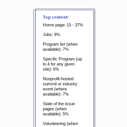
Top content:
Home page: 15 - 37%
Jobs: 8%
Program list (when
available): 7%
Specific Program (up
to 4 for any given
site): 6%
Nonprofit-hosted
summit or industry
event (where
available): 7%
State of the issue
pages (when
available): 5%
Volunteering (when