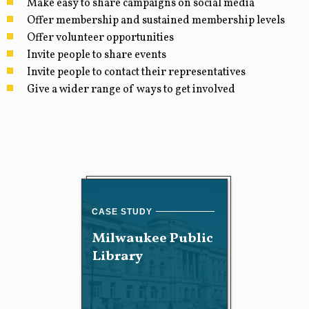
Make easy to share campaigns on social media
Offer membership and sustained membership levels
Offer volunteer opportunities
Invite people to share events
Invite people to contact their representatives
Give a wider range of ways to get involved
Milwaukee Public
Library