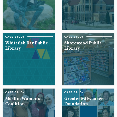
Whitefish Bay Public
Shorewood Public
Library
Library
Muslim Women's
Greater Milwaukee
Coalition
Foundation