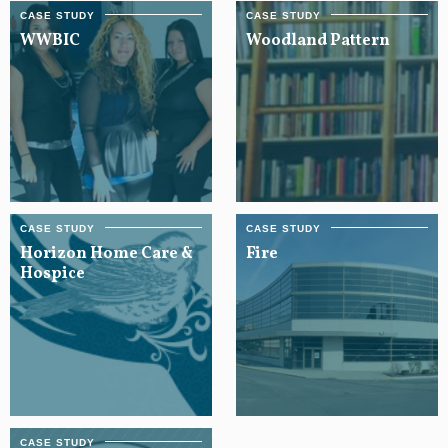
WWBIC
Woodland Pattern
Horizon Home Care &
Fire
Hospice