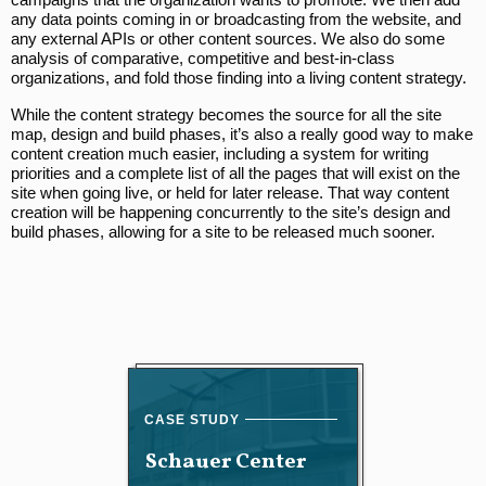
any data points coming in or broadcasting from the website, and
any external APIs or other content sources. We also do some
analysis of comparative, competitive and best-in-class
organizations, and fold those finding into a living content strategy.
While the content strategy becomes the source for all the site
map, design and build phases, it’s also a really good way to make
content creation much easier, including a system for writing
priorities and a complete list of all the pages that will exist on the
site when going live, or held for later release. That way content
creation will be happening concurrently to the site’s design and
build phases, allowing for a site to be released much sooner.
Schauer Center