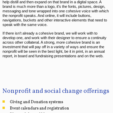
help distill and then expand on that brand in a digital space. A
brand is much more than a logo, it’s the fonts, pictures, design,
messaging and tone wrapped into one cohesive voice with which
the nonprofit speaks. And online, it will include buttons,
navigations, buckets and other interactive elements that need to
speak with the same voice.
If there isn’t already a cohesive brand, we will work with to
develop one, and work with their designer to ensure a continuity
across other collateral. A strong, more cohesive brand is an
investment that will pay off in a variety of ways and ensure the
nonprofit will be seen in the best light, be it in print, in an annual
report, in board and fundraising presentations and on the web.
Nonprofit and social change offerings
Giving and Donation systems
Event calendars and registration