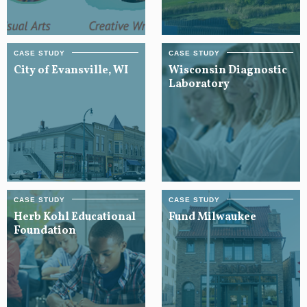
City of Evansville, WI
Wisconsin Diagnostic
Laboratory
Herb Kohl Educational
Fund Milwaukee
Foundation