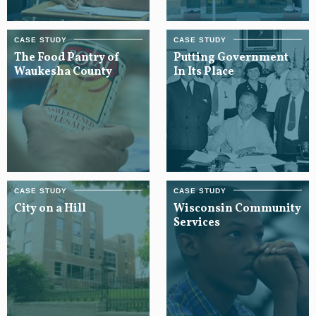
The Food Pantry of
Putting Government
Waukesha County
In Its Place
City on a Hill
Wisconsin Community
Services