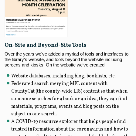
On-Site and Beyond-Site Tools
Over the years we've added a myriad of tools and interfaces to
the library's website, and tools beyond the website including
screens and kiosks. On the website we've created
Website databases, including blog, booklists, etc.
Federated search merging MPL content with
CountyCat (the county-wide LIS) content so that when
someone searches for a book or an idea, they can find
materials, programs, events and blog posts on the
subject in one search.
A COVID-19 resource explorer that helps people find
trusted information about the coronavirus and how to