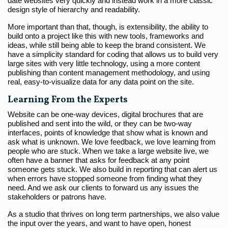
date websites very quickly and instead work in a more classic
design style of hierarchy and readability.
More important than that, though, is extensibility, the ability to
build onto a project like this with new tools, frameworks and
ideas, while still being able to keep the brand consistent. We
have a simplicity standard for coding that allows us to build very
large sites with very little technology, using a more content
publishing than content management methodology, and using
real, easy-to-visualize data for any data point on the site.
Learning From the Experts
Website can be one-way devices, digital brochures that are
published and sent into the wild, or they can be two-way
interfaces, points of knowledge that show what is known and
ask what is unknown. We love feedback, we love learning from
people who are stuck. When we take a large website live, we
often have a banner that asks for feedback at any point
someone gets stuck. We also build in reporting that can alert us
when errors have stopped someone from finding what they
need. And we ask our clients to forward us any issues the
stakeholders or patrons have.
As a studio that thrives on long term partnerships, we also value
the input over the years, and want to have open, honest