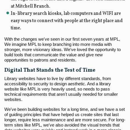
at Mitchell Branch.
In-library search kiosks, lab computers and WIFI are
easy ways to connect with people at the right place and
time.
With the changes we've seen in our first seven years at MPL,
We imagine MPL to keep branching into more media with
stronger, more visionary ideas. We've loved the opportunity to
build tools that communicate the value and give new
opportunities to patrons and residents.
Digital That Stands the Test of Time
Library websites have to live by different standards, from
accessibility to security to design aesthetic. And a library
website like MPL is very heavily used, so needs to pass
technical requirements that aren't usually needed for smaller
websites.
We've been building websites for a long time, and we have a set
of guiding principles that have helped us create sites that last
longer, require less maintenance and are more secure. For long-
term sites like MPL, we've also avoided the visual trends that