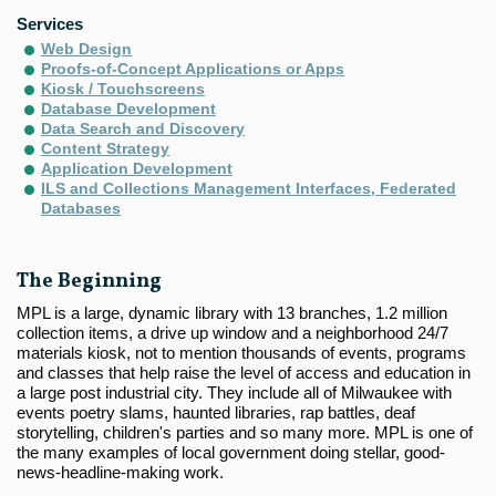
Services
Web Design
Proofs-of-Concept Applications or Apps
Kiosk / Touchscreens
Database Development
Data Search and Discovery
Content Strategy
Application Development
ILS and Collections Management Interfaces, Federated
Databases
The Beginning
MPL is a large, dynamic library with 13 branches, 1.2 million
collection items, a drive up window and a neighborhood 24/7
materials kiosk, not to mention thousands of events, programs
and classes that help raise the level of access and education in
a large post industrial city. They include all of Milwaukee with
events poetry slams, haunted libraries, rap battles, deaf
storytelling, children's parties and so many more. MPL is one of
the many examples of local government doing stellar, good-
news-headline-making work.