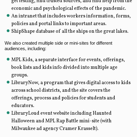
get testing, find trusted sources, and find help from the
economic and psychological effects of the pandemic.
An intranet that includes workers information, forms,
policies and portal links to important areas.
ShipShape database of all the ships on the great lakes.
We also created multiple side or mini-sites for different
audiences, including:
MPL Kids, a separate interface for events, offerings,
book lists and kids info divided into multiple age
groups.
LibraryNow, a program that gives digital access to kids
across school districts, and the site covers the
offerings, process and policies for students and
educators.
LibraryLoud event website including Haunted
Halloween and MPL Rap Battle mini-site (with
Milwaukee ad agency Cramer Krasselt).