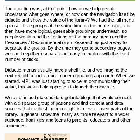
The question was, at that point, how do we help people
understand what goes where, or how can the navigation itself be
didactic and show the value of the library? We had the full menu
open all three groups at the same time on the home page, and
then have more logical, guessable groupings underneath, so
people would read the sections as the primary menu and the
Resources / Recommendations / Research as just a way to
separate the groups. By the time they get to secondary pages,
we can keep them separate but easy to explore with the least
number of clicks.
Didactic menus usually have a shelf life, and we imagine the
next rebuild to find a more modern grouping approach. When we
started, MPL was just starting to excel at communicating their
value, this was a bold approach to launch the new site.
We also helped stakeholders get into blogs that would connect
with a disparate group of patrons and find content and data
sources that could shine more light into lesser-used parts of the
library. In general show the library as more relevant to a wider
audience, from kids and teens to parents, educators and other
audiences.