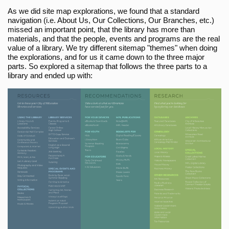
As we did site map explorations, we found that a standard
navigation (i.e. About Us, Our Collections, Our Branches, etc.)
missed an important point, that the library has more than
materials, and that the people, events and programs are the real
value of a library. We try different sitemap "themes" when doing
the explorations, and for us it came down to the three major
parts. So explored a sitemap that follows the three parts to a
library and ended up with: