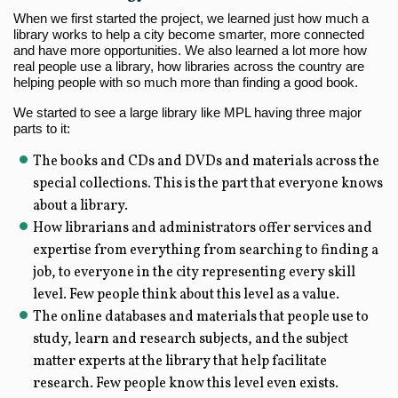
When we first started the project, we learned just how much a
library works to help a city become smarter, more connected
and have more opportunities. We also learned a lot more how
real people use a library, how libraries across the country are
helping people with so much more than finding a good book.
We started to see a large library like MPL having three major
parts to it:
The books and CDs and DVDs and materials across the
special collections. This is the part that everyone knows
about a library.
How librarians and administrators offer services and
expertise from everything from searching to finding a
job, to everyone in the city representing every skill
level. Few people think about this level as a value.
The online databases and materials that people use to
study, learn and research subjects, and the subject
matter experts at the library that help facilitate
research. Few people know this level even exists.