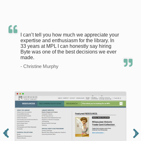
I can’t tell you how much we appreciate your
expertise and enthusiasm for the library. In
33 years at MPL I can honestly say hiring
Byte was one of the best decisions we ever
made.
- Christine Murphy