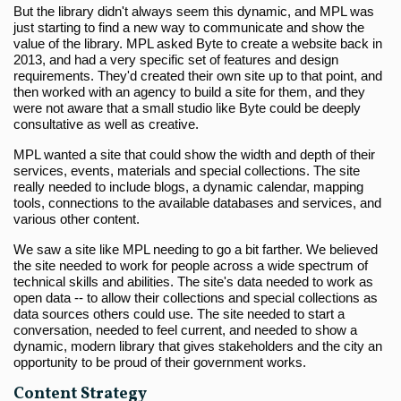
But the library didn't always seem this dynamic, and MPL was
just starting to find a new way to communicate and show the
value of the library. MPL asked Byte to create a website back in
2013, and had a very specific set of features and design
requirements. They'd created their own site up to that point, and
then worked with an agency to build a site for them, and they
were not aware that a small studio like Byte could be deeply
consultative as well as creative.
MPL wanted a site that could show the width and depth of their
services, events, materials and special collections. The site
really needed to include blogs, a dynamic calendar, mapping
tools, connections to the available databases and services, and
various other content.
We saw a site like MPL needing to go a bit farther. We believed
the site needed to work for people across a wide spectrum of
technical skills and abilities. The site's data needed to work as
open data -- to allow their collections and special collections as
data sources others could use. The site needed to start a
conversation, needed to feel current, and needed to show a
dynamic, modern library that gives stakeholders and the city an
opportunity to be proud of their government works.
Content Strategy