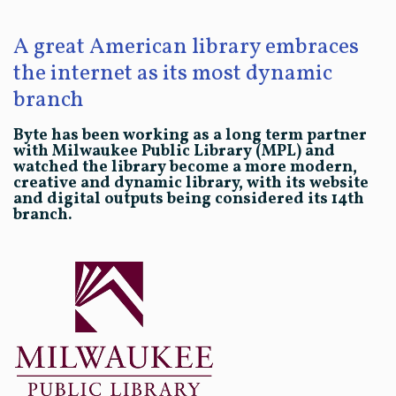
A great American library embraces
the internet as its most dynamic
branch
Byte has been working as a long term partner
with Milwaukee Public Library (MPL) and
watched the library become a more modern,
creative and dynamic library, with its website
and digital outputs being considered its 14th
branch.