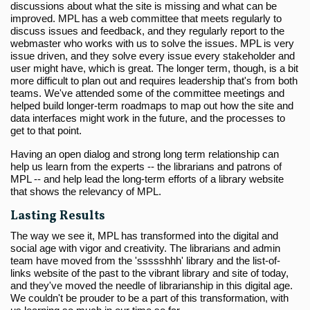
discussions about what the site is missing and what can be
improved. MPL has a web committee that meets regularly to
discuss issues and feedback, and they regularly report to the
webmaster who works with us to solve the issues. MPL is very
issue driven, and they solve every issue every stakeholder and
user might have, which is great. The longer term, though, is a bit
more difficult to plan out and requires leadership that's from both
teams. We've attended some of the committee meetings and
helped build longer-term roadmaps to map out how the site and
data interfaces might work in the future, and the processes to
get to that point.
Having an open dialog and strong long term relationship can
help us learn from the experts -- the librarians and patrons of
MPL -- and help lead the long-term efforts of a library website
that shows the relevancy of MPL.
Lasting Results
The way we see it, MPL has transformed into the digital and
social age with vigor and creativity. The librarians and admin
team have moved from the 'ssssshhh' library and the list-of-
links website of the past to the vibrant library and site of today,
and they've moved the needle of librarianship in this digital age.
We couldn't be prouder to be a part of this transformation, with