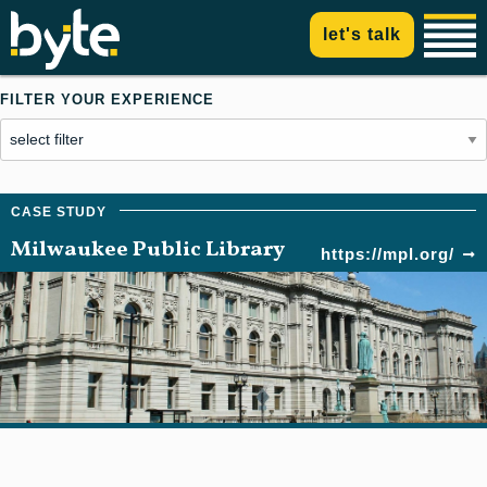
let's talk
FILTER YOUR EXPERIENCE
Milwaukee Public Library
https://mpl.org/