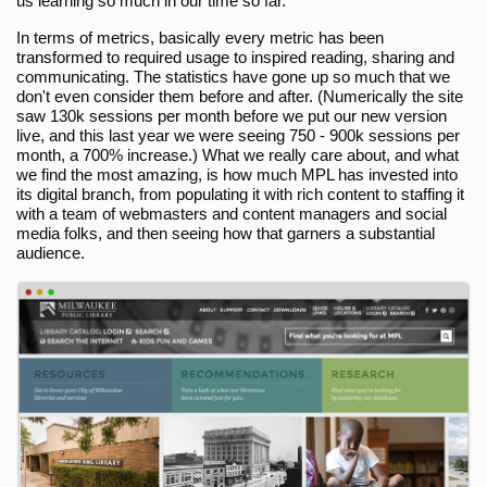
us learning so much in our time so far.
In terms of metrics, basically every metric has been
transformed to required usage to inspired reading, sharing and
communicating. The statistics have gone up so much that we
don't even consider them before and after. (Numerically the site
saw 130k sessions per month before we put our new version
live, and this last year we were seeing 750 - 900k sessions per
month, a 700% increase.) What we really care about, and what
we find the most amazing, is how much MPL has invested into
its digital branch, from populating it with rich content to staffing it
with a team of webmasters and content managers and social
media folks, and then seeing how that garners a substantial
audience.