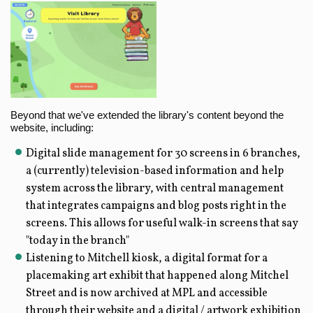
Beyond that we've extended the library's content beyond the
website, including:
Digital slide management for 30 screens in 6 branches,
a (currently) television-based information and help
system across the library, with central management
that integrates campaigns and blog posts right in the
screens. This allows for useful walk-in screens that say
"today in the branch"
Listening to Mitchell kiosk, a digital format for a
placemaking art exhibit that happened along Mitchel
Street and is now archived at MPL and accessible
through their website and a digital / artwork exhibition